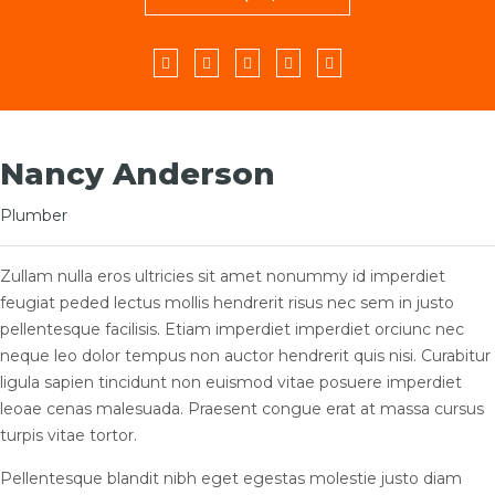
Facebook
Twitter
YouTube
LinkedIn
Instagram
Nancy Anderson
Plumber
Zullam nulla eros ultricies sit amet nonummy id imperdiet
feugiat peded lectus mollis hendrerit risus nec sem in justo
pellentesque facilisis. Etiam imperdiet imperdiet orciunc nec
neque leo dolor tempus non auctor hendrerit quis nisi. Curabitur
ligula sapien tincidunt non euismod vitae posuere imperdiet
leoae cenas malesuada. Praesent congue erat at massa cursus
turpis vitae tortor.
Pellentesque blandit nibh eget egestas molestie justo diam