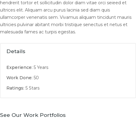
hendrerit tortor et sollicitudin dolor diam vitae orci seieed et
ultrices elit. Aliquam arcu purus lacinia sed diam quis
ullamcorper venenatis sem. Vivamus aliquam tincidunt mauris
ultricies pulvinar abitant morbi tristique senectus et netus et
malesuada fames ac turpis egestas.
Details
Experience:
5 Years
Work Done:
50
Ratings:
5 Stars
See Our Work Portfolios