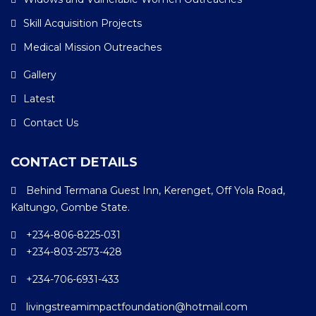
Skill Acquisition Projects
Medical Mission Outreaches
Gallery
Latest
Contact Us
CONTACT DETAILS
Behind Termana Guest Inn, Kerenget, Off Yola Road,
Kaltungo, Gombe State.
+234-806-8225-031
+234-803-2573-428
+234-706-6931-433
livingstreamimpactfoundation@hotmail.com