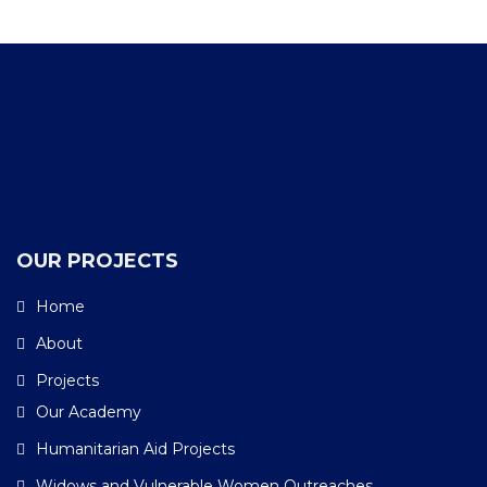
OUR PROJECTS
Home
About
Projects
Our Academy
Humanitarian Aid Projects
Widows and Vulnerable Women Outreaches