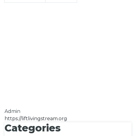
Admin
https://liftlivingstream.org
Categories