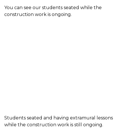
You can see our students seated while the
construction work is ongoing.
Students seated and having extramural lessons
while the construction work is still ongoing.