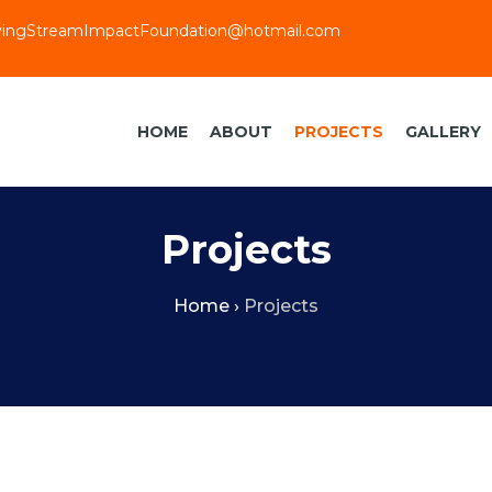
vingStreamImpactFoundation@hotmail.com
HOME
ABOUT
PROJECTS
GALLERY
Projects
Home
›
Projects