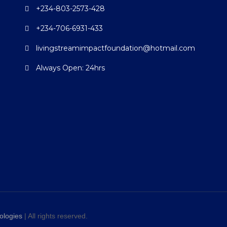
+234-803-2573-428
+234-706-6931-433
livingstreamimpactfoundation@hotmail.com
Always Open: 24hrs
ologies
| All rights reserved.