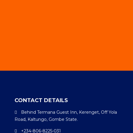
CONTACT DETAILS
Behind Termana Guest Inn, Kerenget, Off Yola
Road, Kaltungo, Gombe State.
+234-806-8225-031