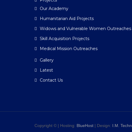
Projects
Our Academy
Humanitarian Aid Projects
Widows and Vulnerable Women Outreaches
Skill Acquisition Projects
Medical Mission Outreaches
Gallery
Latest
Contact Us
Copyright © | Hosting:
BlueHost
| Design:
I.M. Techn