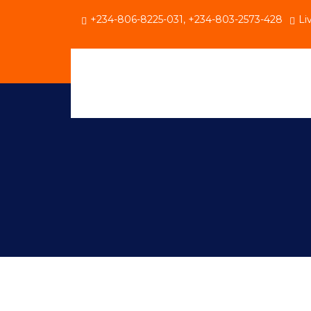
+234-806-8225-031, +234-803-2573-428
Li