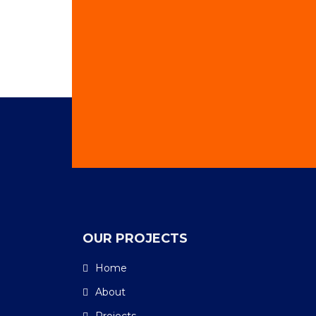
OUR PROJECTS
Home
About