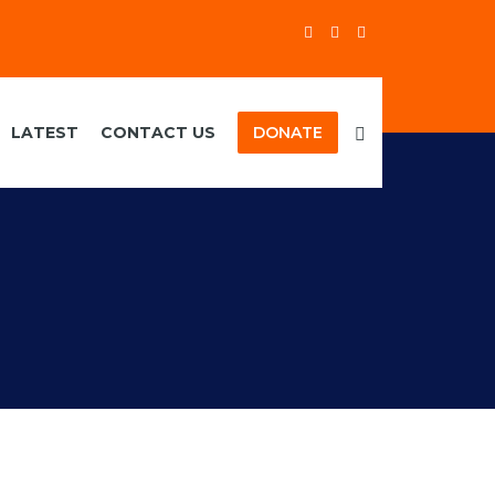
LATEST
CONTACT US
DONATE