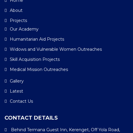
Home
About
Projects
Our Academy
Humanitarian Aid Projects
Widows and Vulnerable Women Outreaches
Skill Acquisition Projects
Medical Mission Outreaches
Gallery
Latest
Contact Us
CONTACT DETAILS
Behind Termana Guest Inn, Kerenget, Off Yola Road,