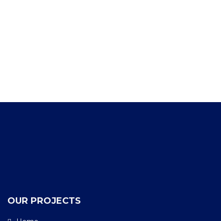
OUR PROJECTS