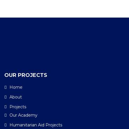
Facebook
Twitter
YouTube
LinkedIn
Instagram
OUR PROJECTS
Home
About
Projects
Our Academy
Humanitarian Aid Projects