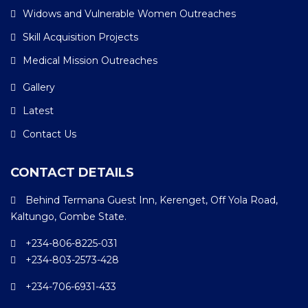
Widows and Vulnerable Women Outreaches
Skill Acquisition Projects
Medical Mission Outreaches
Gallery
Latest
Contact Us
CONTACT DETAILS
Behind Termana Guest Inn, Kerenget, Off Yola Road,
Kaltungo, Gombe State.
+234-806-8225-031
+234-803-2573-428
+234-706-6931-433